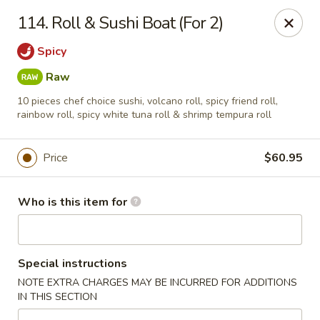
Sakura Sushi and Grill - Chesapeake
114. Roll & Sushi Boat (For 2)
3261 Western Branch Blvd Chesapeake, VA 23321
Spicy
Pick up
Select Time
Raw
10 pieces chef choice sushi, volcano roll, spicy friend roll,
rainbow roll, spicy white tuna roll & shrimp tempura roll
Price
$60.95
Who is this item for
Sakura - 3261 Western Branch Blvd,
Special instructions
Chesapeake
NOTE EXTRA CHARGES MAY BE INCURRED FOR ADDITIONS
Opens at 11:30AM
Closed
IN THIS SECTION