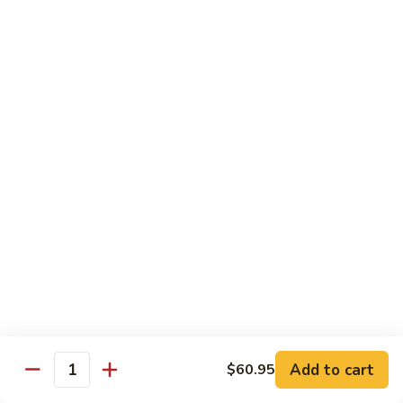
Roll
Hand Roll:
$7.05
55.
55. Spicy Shrimp Roll
Spicy
Shrimp
Reg. Roll:
$6.60
Roll
Hand Roll:
$6.60
56.
56. Salmon Skin Roll
Salmon
Skin
Reg. Roll:
$6.35
Roll
Hand Roll:
$6.35
57.
57. Spicy Mango Shrimp Roll
Spicy
Mango
Reg. Roll:
$7.05
Shrimp
Hand Roll:
$7.05
Add to cart
$60.95
Roll
Quantity