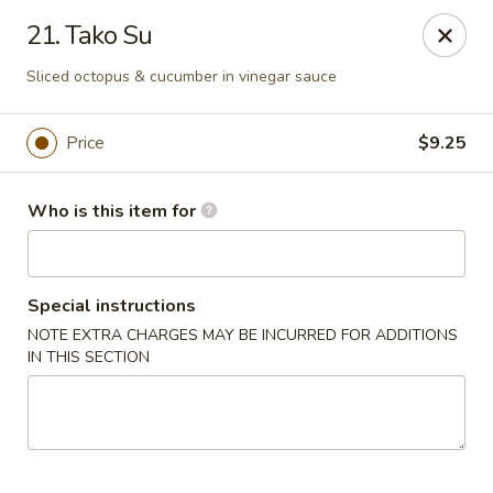
Sakura Sushi and Grill - Chesapeake
21. Tako Su
3261 Western Branch Blvd Chesapeake, VA 23321
Sliced octopus & cucumber in vinegar sauce
Pick up
Select Time
Price
$9.25
Who is this item for
Special instructions
NOTE EXTRA CHARGES MAY BE INCURRED FOR ADDITIONS
IN THIS SECTION
Sakura - 3261 Western Branch Blvd,
Chesapeake
Opens at 11:30AM
Closed