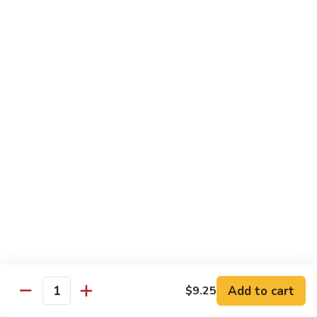
Roll
Hand Roll:
$7.05
55.
55. Spicy Shrimp Roll
Spicy
Shrimp
Reg. Roll:
$6.60
Roll
Hand Roll:
$6.60
56.
56. Salmon Skin Roll
Salmon
Skin
Reg. Roll:
$6.35
Roll
Hand Roll:
$6.35
57.
57. Spicy Mango Shrimp Roll
Spicy
Mango
Reg. Roll:
$7.05
Shrimp
Hand Roll:
$7.05
Add to cart
$9.25
Roll
Quantity