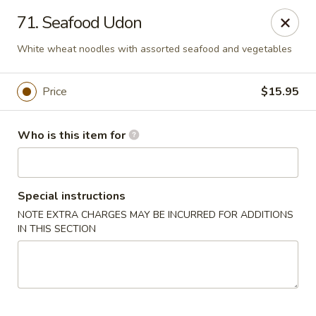
Sakura Sushi and Grill - Chesapeake
71. Seafood Udon
3261 Western Branch Blvd Chesapeake, VA 23321
White wheat noodles with assorted seafood and vegetables
Pick up
Select Time
Price
$15.95
Who is this item for
Special instructions
NOTE EXTRA CHARGES MAY BE INCURRED FOR ADDITIONS
IN THIS SECTION
Sakura - 3261 Western Branch Blvd,
Chesapeake
Opens at 11:00AM
Closed