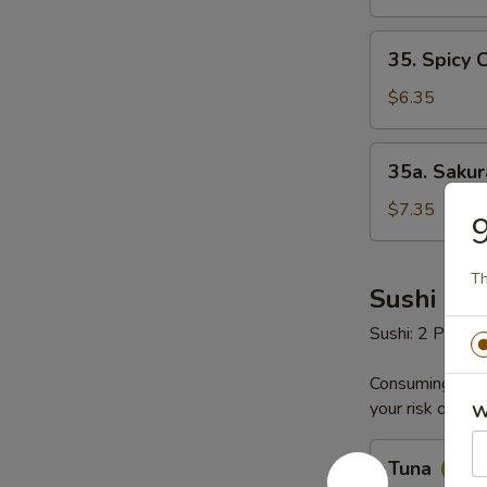
35.
35. Spicy 
Spicy
Crab
$6.35
Salad
35a.
35a. Saku
Sakura
Seafood
$7.35
9
Salad
Th
Sushi & S
Sushi: 2 Pieces
Consuming raw o
your risk of foo
W
Tuna
Tuna