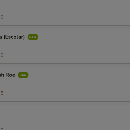
80
 (Escolar)
80
sh Roe
25