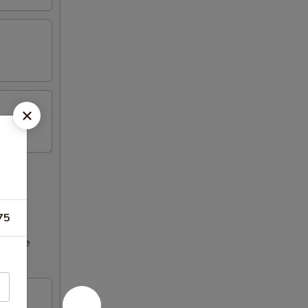
75
ncrease