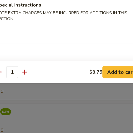
pecial instructions
OTE EXTRA CHARGES MAY BE INCURRED FOR ADDITIONS IN THIS
80
ECTION
r (Tilapia)
25
Add to car
$8.75
antity
80
80