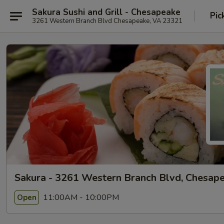
Sakura Sushi and Grill - Chesapeake
Pic
3261 Western Branch Blvd Chesapeake, VA 23321
Sakura - 3261 Western Branch Blvd, Chesap
11:00AM - 10:00PM
Open