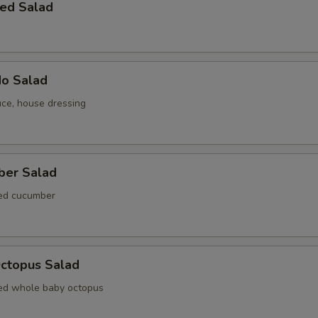
ed Salad
do Salad
uce, house dressing
ber Salad
ted cucumber
Octopus Salad
ed whole baby octopus