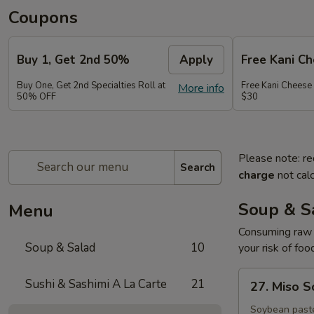
Coupons
Buy 1, Get 2nd 50%
Apply
Free Kani C
Buy One, Get 2nd Specialties Roll at
Free Kani Cheese
More info
50% OFF
$30
Please note: re
Search
charge
not calc
Soup & S
Menu
Consuming raw o
Soup & Salad
10
your risk of foo
27.
Sushi & Sashimi A La Carte
21
27. Miso 
Miso
Soup
Soybean paste