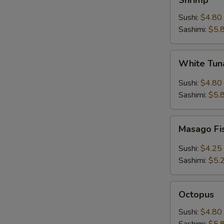
Shrimp
Sushi:
$4.80
Sashimi:
$5.
White
White Tuna
Tuna
(Escolar)
Sushi:
$4.80
Sashimi:
$5.
Masago
Masago Fi
Fish
Roe
Sushi:
$4.25
Sashimi:
$5.
Octopus
Octopus
Sushi:
$4.80