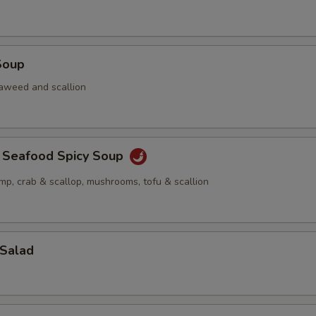
Soup
aweed and scallion
a Seafood Spicy Soup
imp, crab & scallop, mushrooms, tofu & scallion
 Salad