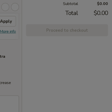
Subtotal
$0.00
Total
$0.00
Apply
Volcano Roll
Apply
Proceed to checkout
FREE Volcano Roll on Purchase over
More info
More info
$20
tra
ncrease