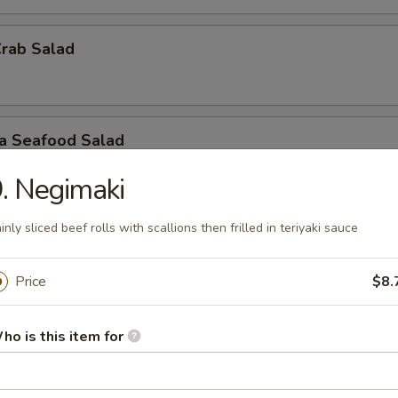
Crab Salad
ra Seafood Salad
. Negimaki
inly sliced beef rolls with scallions then frilled in teriyaki sauce
ashimi A La Carte
 / Sashimi: 3 Pieces
Price
$8.
r undercooked meats, poultry, seafood, shellfish or eggs may i
dborne illness, especially if you have certain medical conditions
ho is this item for