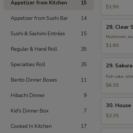
Appetizer from Kitchen
15
$1.90
Appetizer from Sushi Bar
14
28.
28. Clear 
Clear
Sushi & Sashimi Entrées
15
Soup
Mushroom, se
$1.90
Regular & Hand Roll
35
29.
Specialties Roll
35
29. Sakur
Sakura
Seafood
Fish cake, shr
Bento Dinner Boxes
11
Spicy
$6.35
Soup
Hibachi Dinner
9
30.
30. House
House
Kid's Dinner Box
7
Salad
$3.35
Cooked In Kitchen
17
31.