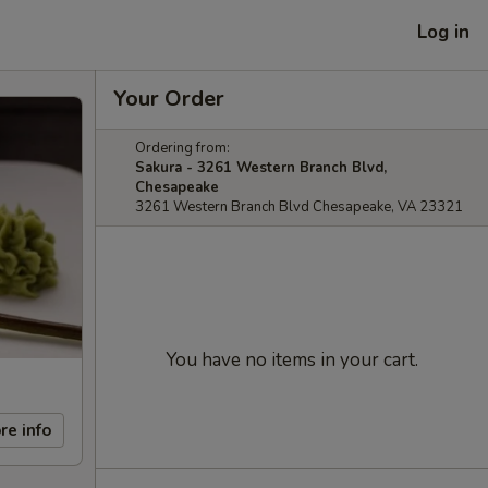
Log in
Your Order
Ordering from:
Sakura - 3261 Western Branch Blvd,
Chesapeake
3261 Western Branch Blvd Chesapeake, VA 23321
You have no items in your cart.
re info