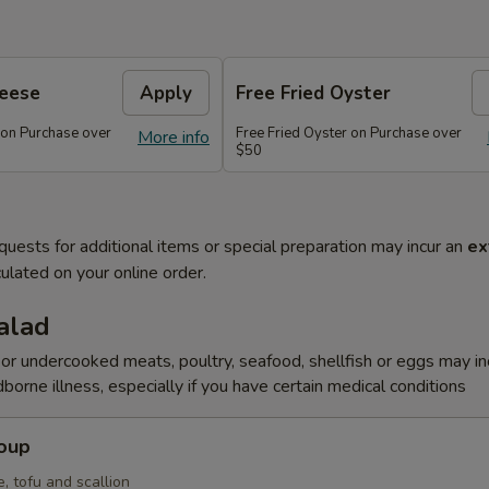
heese
Apply
Free Fried Oyster
 on Purchase over
Free Fried Oyster on Purchase over
More info
$50
quests for additional items or special preparation may incur an
ex
ulated on your online order.
alad
r undercooked meats, poultry, seafood, shellfish or eggs may i
dborne illness, especially if you have certain medical conditions
Soup
, tofu and scallion