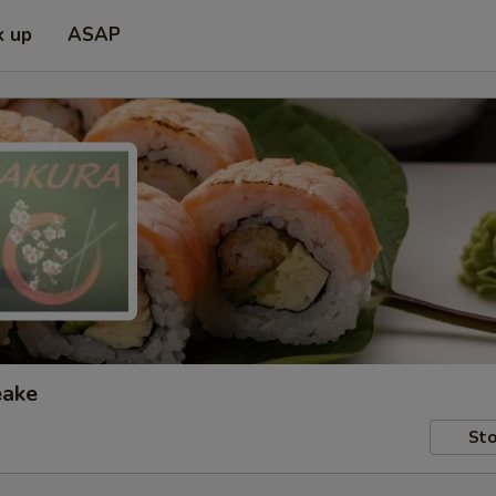
k up
ASAP
eake
Sto