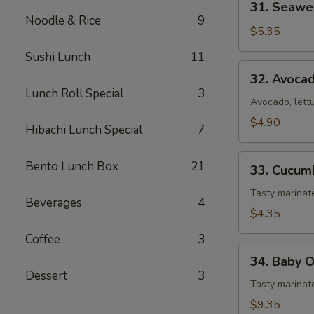
31. Seawe
Seaweed
Noodle & Rice
9
Salad
$5.35
Sushi Lunch
11
32.
32. Avoca
Avocado
Lunch Roll Special
3
Salad
Avocado, lett
$4.90
Hibachi Lunch Special
7
33.
Bento Lunch Box
21
33. Cucum
Cucumber
Salad
Tasty marina
Beverages
4
$4.35
Coffee
3
34.
34. Baby 
Baby
Dessert
3
Octopus
Tasty marinat
Salad
$9.35