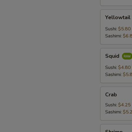
Yellowtail
Yellowtail
Sushi:
$5.80
Sashimi:
$6.
Squid
Squid
Sushi:
$4.80
Sashimi:
$5.
Crab
Crab
Sushi:
$4.25
Sashimi:
$5.
Shrimp