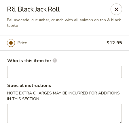
Sakura Sushi and Grill - Chesapeake
R6. Black Jack Roll
3261 Western Branch Blvd Chesapeake, VA 23321
Eel avocado, cucumber, crunch with all salmon on top & black
tobiko
Pick up
Select Time
Price
$12.95
Who is this item for
Special instructions
NOTE EXTRA CHARGES MAY BE INCURRED FOR ADDITIONS
IN THIS SECTION
Sakura - 3261 Western Branch Blvd,
Chesapeake
Opens Thursday at 11:00AM
Closed