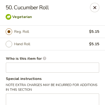
Sakura Sushi and Grill - Chesapeake
50. Cucumber Roll
3261 Western Branch Blvd Chesapeake, VA 23321
Vegetarian
Pick up
Select Time
Reg. Roll
$5.15
Hand Roll
$5.15
Who is this item for
Special instructions
Sakura - 3261 Western Branch Blvd,
NOTE EXTRA CHARGES MAY BE INCURRED FOR ADDITIONS
Chesapeake
IN THIS SECTION
Opens at 11:30AM
Closed