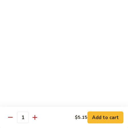
Roll
Hand Roll:
$7.05
55.
55. Spicy Shrimp Roll
Spicy
Shrimp
Reg. Roll:
$6.60
Roll
Hand Roll:
$6.60
56.
56. Salmon Skin Roll
Salmon
Skin
Reg. Roll:
$6.35
Roll
Hand Roll:
$6.35
57.
57. Spicy Mango Shrimp Roll
Spicy
Mango
Reg. Roll:
$7.05
Shrimp
Hand Roll:
$7.05
Add to cart
$5.15
Roll
Quantity