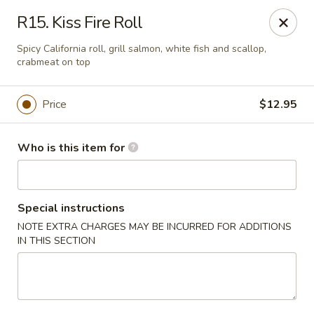
Sakura Sushi and Grill - Chesapeake
R15. Kiss Fire Roll
3261 Western Branch Blvd Chesapeake, VA 23321
Spicy California roll, grill salmon, white fish and scallop,
crabmeat on top
Pick up
ASAP
Price
$12.95
Who is this item for
Special instructions
NOTE EXTRA CHARGES MAY BE INCURRED FOR ADDITIONS
IN THIS SECTION
Sakura - 3261 Western Branch Blvd,
Chesapeake
11:00AM - 10:00PM
Open