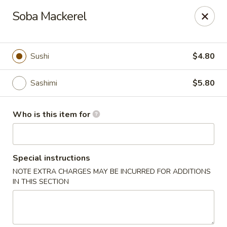
Sakura Sushi and Grill - Chesapeake
Soba Mackerel
3261 Western Branch Blvd Chesapeake, VA 23321
Pick up
Select Time
Sushi
$4.80
Sashimi
$5.80
Who is this item for
Special instructions
NOTE EXTRA CHARGES MAY BE INCURRED FOR ADDITIONS
Sakura - 3261 Western Branch Blvd,
IN THIS SECTION
Chesapeake
Opens Thursday at 11:00AM
Closed