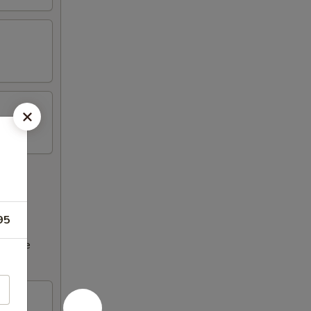
95
ncrease