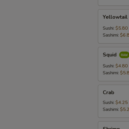
Yellowtail
Yellowtail
Sushi:
$5.80
Sashimi:
$6.
Squid
Squid
Sushi:
$4.80
Sashimi:
$5.
Crab
Crab
Sushi:
$4.25
Sashimi:
$5.
Shrimp