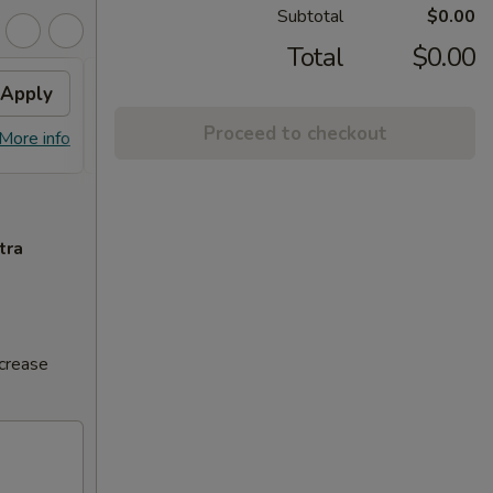
Subtotal
$0.00
Total
$0.00
Apply
Volcano Roll
Apply
Proceed to checkout
FREE Volcano Roll on Purchase over
More info
More info
$20
tra
ncrease