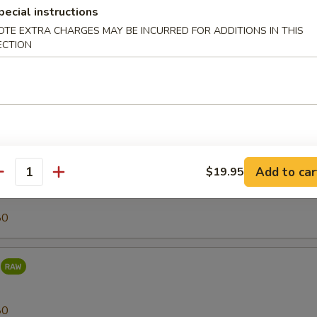
pecial instructions
OTE EXTRA CHARGES MAY BE INCURRED FOR ADDITIONS IN THIS
80
ECTION
r (Tilapia)
25
Add to car
$19.95
antity
80
80