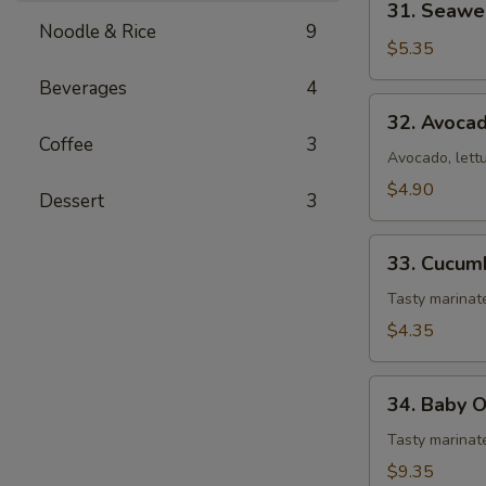
31. Seawe
Seaweed
Noodle & Rice
9
Salad
$5.35
Beverages
4
32.
32. Avoca
Avocado
Coffee
3
Salad
Avocado, lett
$4.90
Dessert
3
33.
33. Cucum
Cucumber
Salad
Tasty marina
$4.35
34.
34. Baby 
Baby
Octopus
Tasty marinat
Salad
$9.35