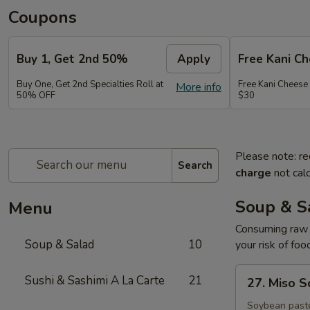
Coupons
Buy 1, Get 2nd 50%
Apply
Free Kani C
Buy One, Get 2nd Specialties Roll at
Free Kani Cheese
More info
50% OFF
$30
Please note: re
Search
charge
not calc
Soup & S
Menu
Consuming raw o
Soup & Salad
10
your risk of foo
27.
Sushi & Sashimi A La Carte
21
27. Miso 
Miso
Soup
Soybean paste