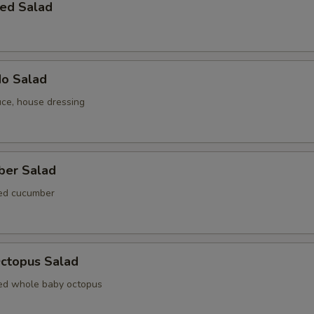
ed Salad
do Salad
uce, house dressing
ber Salad
ted cucumber
Octopus Salad
ed whole baby octopus