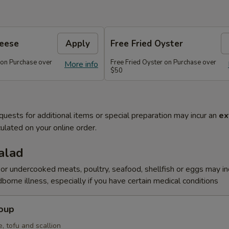
heese
Apply
Free Fried Oyster
 on Purchase over
Free Fried Oyster on Purchase over
More info
$50
quests for additional items or special preparation may incur an
ex
ulated on your online order.
alad
r undercooked meats, poultry, seafood, shellfish or eggs may i
dborne illness, especially if you have certain medical conditions
Soup
, tofu and scallion