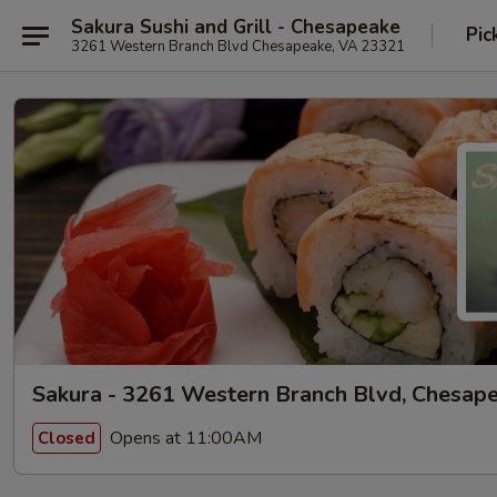
Sakura Sushi and Grill - Chesapeake
Pic
3261 Western Branch Blvd Chesapeake, VA 23321
Sakura - 3261 Western Branch Blvd, Chesap
Opens at 11:00AM
Closed