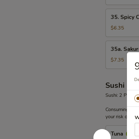
35.
35. Spicy 
Spicy
Crab
$6.35
Salad
35a.
35a. Saku
Sakura
Seafood
$7.35
9
Salad
De
Sushi & S
Sushi: 2 Pieces
Consuming raw o
your risk of foo
W
Tuna
Tuna