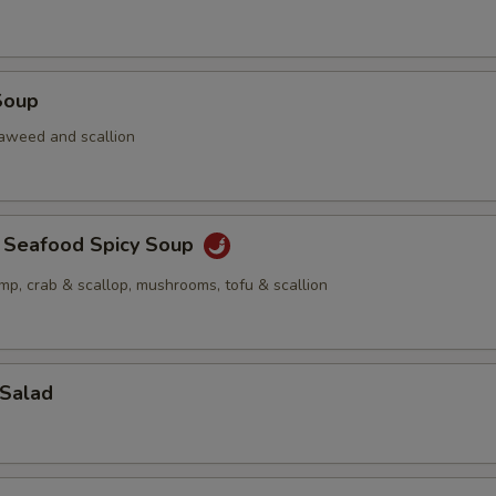
Soup
aweed and scallion
a Seafood Spicy Soup
imp, crab & scallop, mushrooms, tofu & scallion
 Salad