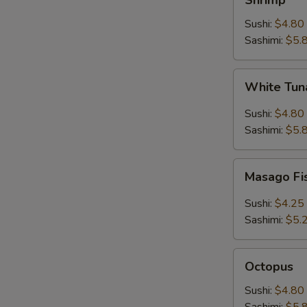
Shrimp
Sushi:
$4.80
Sashimi:
$5.
White
White Tuna
Tuna
(Escolar)
Sushi:
$4.80
Sashimi:
$5.
Masago
Masago Fi
Fish
Roe
Sushi:
$4.25
Sashimi:
$5.
Octopus
Octopus
Sushi:
$4.80