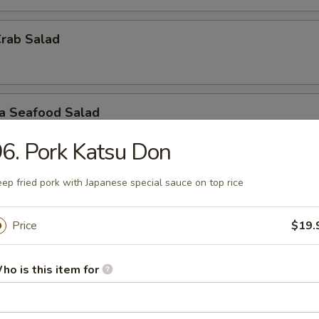
Crab Salad
ra Seafood Salad
6. Pork Katsu Don
ep fried pork with Japanese special sauce on top rice
ashimi A La Carte
 / Sashimi: 3 Pieces
Price
$19.
r undercooked meats, poultry, seafood, shellfish or eggs may i
dborne illness, especially if you have certain medical conditions
ho is this item for