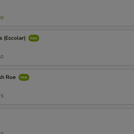
80
 (Escolar)
80
sh Roe
25