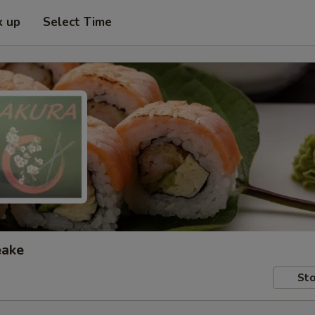
k up
Select Time
eake
Sto