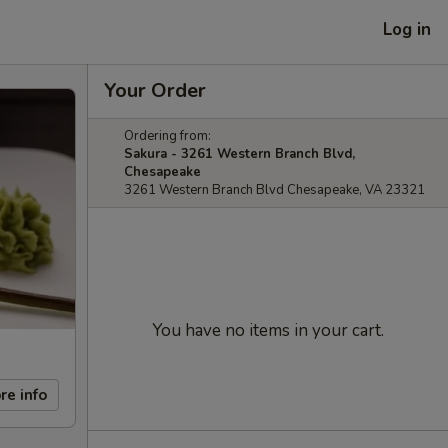
Log in
Your Order
Ordering from:
Sakura - 3261 Western Branch Blvd,
Chesapeake
3261 Western Branch Blvd Chesapeake, VA 23321
You have no items in your cart.
re info