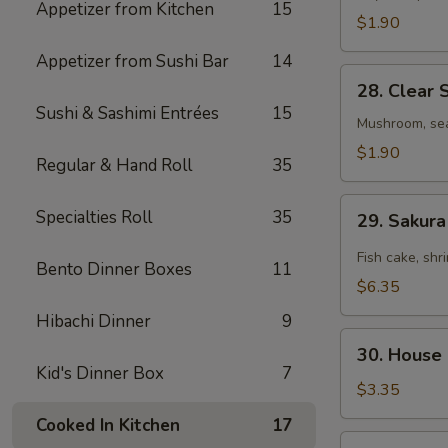
Appetizer from Kitchen
15
$1.90
Appetizer from Sushi Bar
14
28.
28. Clear 
Clear
Sushi & Sashimi Entrées
15
Soup
Mushroom, se
$1.90
Regular & Hand Roll
35
29.
Specialties Roll
35
29. Sakur
Sakura
Seafood
Fish cake, shr
Bento Dinner Boxes
11
Spicy
$6.35
Soup
Hibachi Dinner
9
30.
30. House
House
Kid's Dinner Box
7
Salad
$3.35
Cooked In Kitchen
17
31.