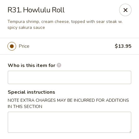
Sakura Sushi and Grill - Chesapeake
R31. Howlulu Roll
3261 Western Branch Blvd Chesapeake, VA 23321
Tempura shrimp, cream cheese, topped with sear steak w.
spicy sakura sauce
Pick up
ASAP
Price
$13.95
Who is this item for
Special instructions
NOTE EXTRA CHARGES MAY BE INCURRED FOR ADDITIONS
IN THIS SECTION
Sakura - 3261 Western Branch Blvd,
Chesapeake
11:00AM - 10:30PM
Open