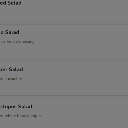
ed Salad
do Salad
uce, house dressing
ber Salad
ted cucumber
Octopus Salad
ed whole baby octopus