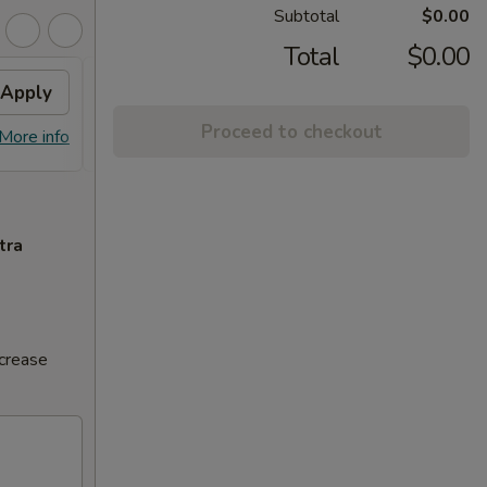
Subtotal
$0.00
Total
$0.00
Apply
Volcano Roll
Apply
Proceed to checkout
FREE Volcano Roll on Purchase over
More info
More info
$20
tra
ncrease