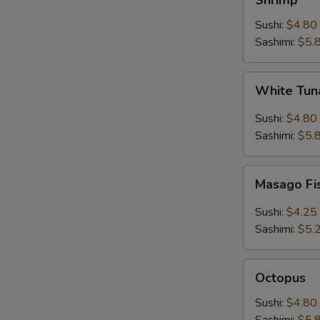
Shrimp
Sushi:
$4.80
Sashimi:
$5.
White
White Tuna
Tuna
(Escolar)
Sushi:
$4.80
Sashimi:
$5.
Masago
Masago Fi
Fish
Roe
Sushi:
$4.25
Sashimi:
$5.
Octopus
Octopus
Sushi:
$4.80