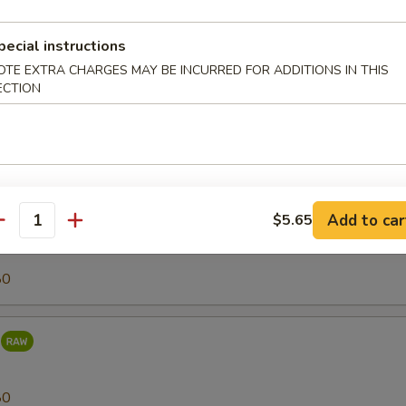
80
pecial instructions
OTE EXTRA CHARGES MAY BE INCURRED FOR ADDITIONS IN THIS
ECTION
r (Tilapia)
25
Add to car
$5.65
antity
80
80