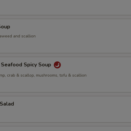
Soup
aweed and scallion
a Seafood Spicy Soup
imp, crab & scallop, mushrooms, tofu & scallion
 Salad