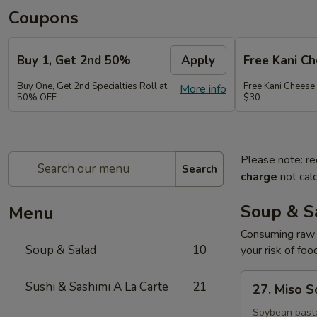
Coupons
Buy 1, Get 2nd 50%
Apply
Free Kani C
Buy One, Get 2nd Specialties Roll at
Free Kani Cheese
More info
50% OFF
$30
Please note: re
Search
charge
not calc
Soup & S
Menu
Consuming raw o
Soup & Salad
10
your risk of foo
27.
Sushi & Sashimi A La Carte
21
27. Miso 
Miso
Soup
Soybean paste