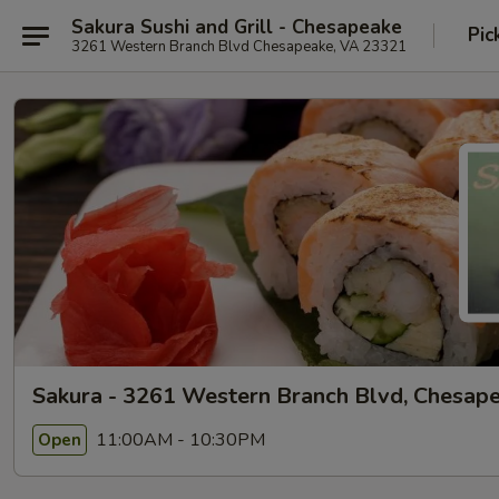
Sakura Sushi and Grill - Chesapeake
Pic
3261 Western Branch Blvd Chesapeake, VA 23321
Sakura - 3261 Western Branch Blvd, Chesap
11:00AM - 10:30PM
Open