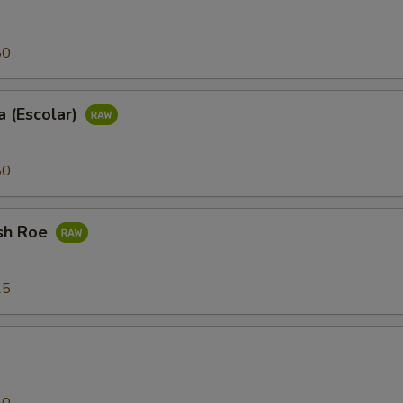
80
 (Escolar)
80
sh Roe
25