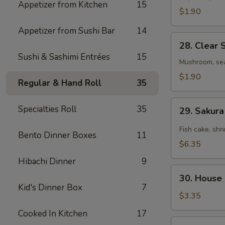
Appetizer from Kitchen
15
$1.90
Appetizer from Sushi Bar
14
28.
28. Clear 
Clear
Sushi & Sashimi Entrées
15
Soup
Mushroom, se
$1.90
Regular & Hand Roll
35
29.
Specialties Roll
35
29. Sakur
Sakura
Seafood
Fish cake, shr
Bento Dinner Boxes
11
Spicy
$6.35
Soup
Hibachi Dinner
9
30.
30. House
House
Kid's Dinner Box
7
Salad
$3.35
Cooked In Kitchen
17
31.