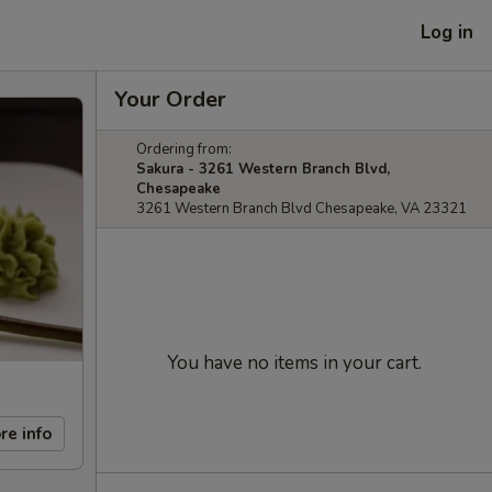
Log in
Your Order
Ordering from:
Sakura - 3261 Western Branch Blvd,
Chesapeake
3261 Western Branch Blvd Chesapeake, VA 23321
You have no items in your cart.
re info