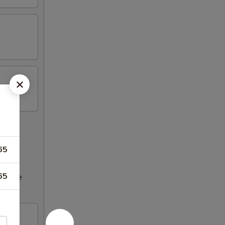
65
65
ncrease