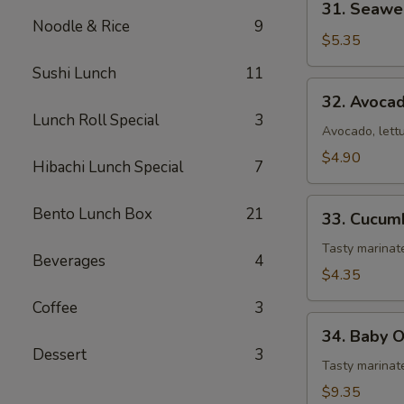
31. Seawe
Seaweed
Noodle & Rice
9
Salad
$5.35
Sushi Lunch
11
32.
32. Avoca
Avocado
Lunch Roll Special
3
Salad
Avocado, lett
$4.90
Hibachi Lunch Special
7
33.
Bento Lunch Box
21
33. Cucum
Cucumber
Salad
Tasty marina
Beverages
4
$4.35
Coffee
3
34.
34. Baby 
Baby
Dessert
3
Octopus
Tasty marinat
Salad
$9.35