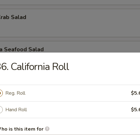
Crab Salad
ra Seafood Salad
6. California Roll
ashimi A La Carte
Reg. Roll
$5.
 / Sashimi: 3 Pieces
Hand Roll
$5.
r undercooked meats, poultry, seafood, shellfish or eggs may i
dborne illness, especially if you have certain medical conditions
ho is this item for