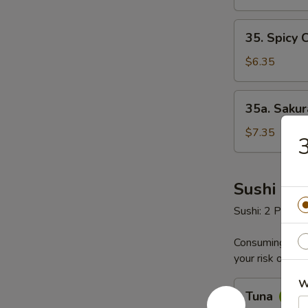
35.
35. Spicy 
Spicy
Crab
$6.35
Salad
35a.
35a. Saku
Sakura
Seafood
$7.35
3
Salad
Sushi & S
Sushi: 2 Pieces
Consuming raw o
your risk of foo
W
Tuna
Tuna