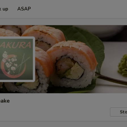
k up
ASAP
eake
Sto