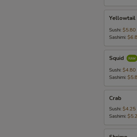
Yellowtail
Yellowtail
Sushi:
$5.80
Sashimi:
$6.
Squid
Squid
Sushi:
$4.80
Sashimi:
$5.
Crab
Crab
Sushi:
$4.25
Sashimi:
$5.
Shrimp