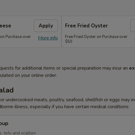
heese
Apply
Free Fried Oyster
 on Purchase over
Free Fried Oyster on Purchase over
More info
$50
quests for additional items or special preparation may incur an
ex
ulated on your online order.
alad
r undercooked meats, poultry, seafood, shellfish or eggs may i
dborne illness, especially if you have certain medical conditions
Soup
, tofu and scallion