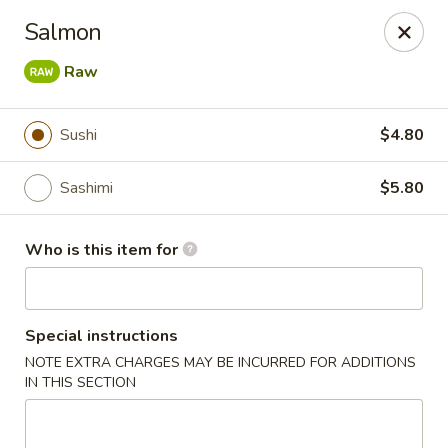
Sakura Sushi and Grill - Chesapeake
Salmon
3261 Western Branch Blvd Chesapeake, VA 23321
Raw
Pick up
Select Time
Sushi
$4.80
Sashimi
$5.80
Who is this item for
Special instructions
Sakura - 3261 Western Branch Blvd,
NOTE EXTRA CHARGES MAY BE INCURRED FOR ADDITIONS
Chesapeake
IN THIS SECTION
Opens at 11:30AM
Closed