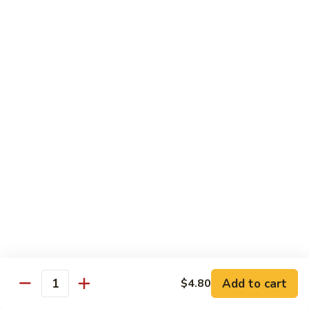
Roll
Hand Roll:
$7.05
55.
55. Spicy Shrimp Roll
Spicy
Shrimp
Reg. Roll:
$6.60
Roll
Hand Roll:
$6.60
56.
56. Salmon Skin Roll
Salmon
Skin
Reg. Roll:
$6.35
Roll
Hand Roll:
$6.35
57.
57. Spicy Mango Shrimp Roll
Spicy
Mango
Reg. Roll:
$7.05
Shrimp
Hand Roll:
$7.05
Add to cart
$4.80
Roll
Quantity