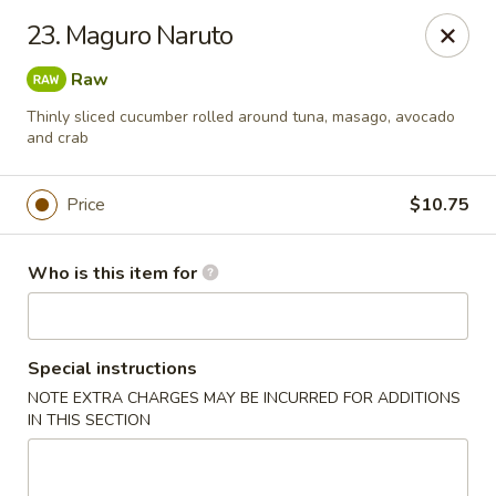
Sakura Sushi and Grill - Chesapeake
23. Maguro Naruto
3261 Western Branch Blvd Chesapeake, VA 23321
Raw
Pick up
ASAP
Thinly sliced cucumber rolled around tuna, masago, avocado
and crab
Price
$10.75
Who is this item for
Special instructions
Sakura - 3261 Western Branch Blvd,
NOTE EXTRA CHARGES MAY BE INCURRED FOR ADDITIONS
Chesapeake
IN THIS SECTION
11:00AM - 10:30PM
Open