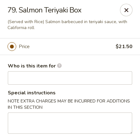
Sakura Sushi and Grill - Chesapeake
79. Salmon Teriyaki Box
3261 Western Branch Blvd Chesapeake, VA 23321
(Served with Rice) Salmon barbecued in teriyaki sauce, with
California roll
Pick up
Select Time
Price
$21.50
Who is this item for
Special instructions
NOTE EXTRA CHARGES MAY BE INCURRED FOR ADDITIONS
IN THIS SECTION
Sakura - 3261 Western Branch Blvd,
Chesapeake
Opens at 11:00AM
Closed