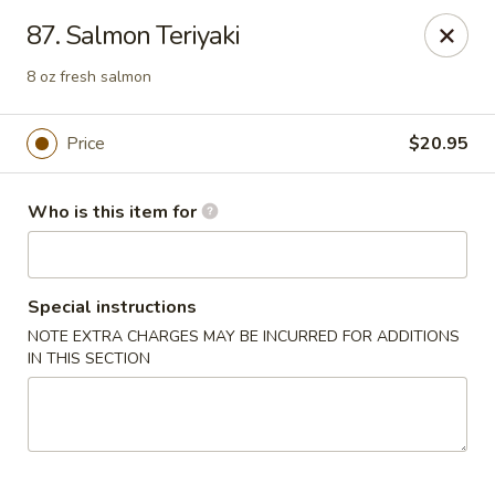
Sakura Sushi and Grill - Chesapeake
87. Salmon Teriyaki
3261 Western Branch Blvd Chesapeake, VA 23321
8 oz fresh salmon
Pick up
Select Time
Price
$20.95
Who is this item for
Special instructions
NOTE EXTRA CHARGES MAY BE INCURRED FOR ADDITIONS
IN THIS SECTION
Sakura - 3261 Western Branch Blvd,
Chesapeake
Opens at 11:00AM
Closed